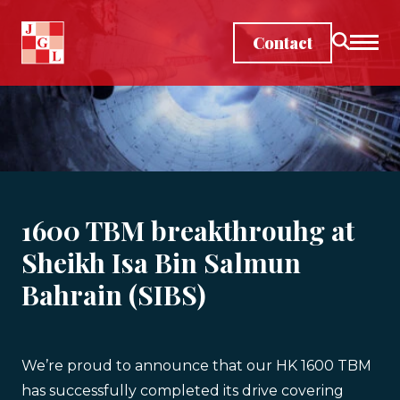
Skip to main content
Contact
1600 TBM breakthrouhg at
Sheikh Isa Bin Salmun
Bahrain (SIBS)
We’re proud to announce that our HK 1600 TBM
has successfully completed its drive covering