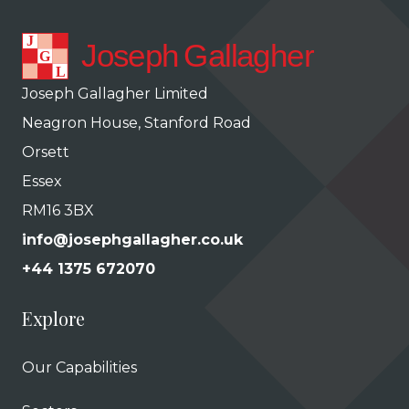
Joseph Gallagher Limited
Neagron House, Stanford Road
Orsett
Essex
RM16 3BX
info@josephgallagher.co.uk
+44 1375 672070
Explore
Our Capabilities