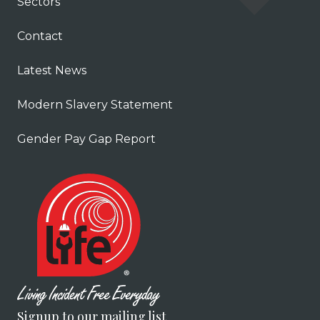
Sectors
Contact
Latest News
Modern Slavery Statement
Gender Pay Gap Report
Signup to our mailing list