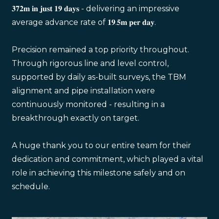
𝟑𝟕𝟐𝐦 𝐢𝐧 𝐣𝐮𝐬𝐭 𝟏𝟗 𝐝𝐚𝐲𝐬 - delivering an impressive
average advance rate of 𝟏𝟗.𝟓𝐦 𝐩𝐞𝐫 𝐝𝐚𝐲.
Precision remained a top priority throughout.
Through rigorous line and level control,
supported by daily as-built surveys, the TBM
alignment and pipe installation were
continuously monitored - resulting in a
breakthrough exactly on target.
A huge thank you to our entire team for their
dedication and commitment, which played a vital
role in achieving this milestone safely and on
schedule.