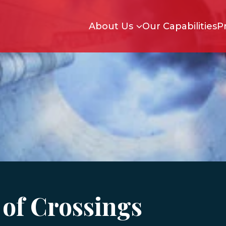
Skip to main content
About Us
Our Capabilities
P
of Crossings