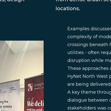
locations.
Examples discussed 
complexity of moder
crossings beneath h
utilities - often r
disruption while m
These approaches a
HyNet North West pr
are being delivered
A key theme throug
dialogue between d
stakeholders was con