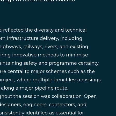
reflected the diversity and technical
n infrastructure delivery, including
ighways, railways, rivers, and existing
equiring innovative methods to minimise
aintaining safety and programme certainty.
re central to major schemes such as the
oject, where multiple trenchless crossings
 along a major pipeline route.
hout the session was collaboration. Open
esigners, engineers, contractors, and
sistently identified as essential for