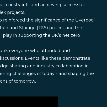
al constraints and achieving successful
x projects.
o reinforced the significance of the Liverpool
tion and Storage (T&S) project and the
ll play in supporting the UK’s net zero
hank everyone who attended and
discussions. Events like these demonstrate
dge sharing and industry collaboration in
ering challenges of today - and shaping the
tions of tomorrow.