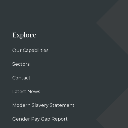
Explore
Our Capabilities
Sectors
Contact
Latest News
Modern Slavery Statement
Gender Pay Gap Report