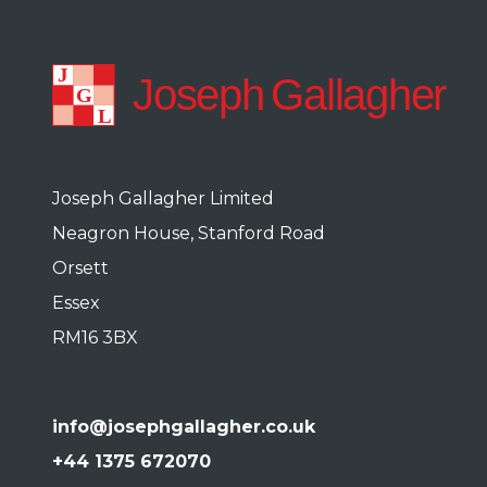
Joseph Gallagher Limited
Neagron House, Stanford Road
Orsett
Essex
RM16 3BX
info@josephgallagher.co.uk
+44 1375 672070