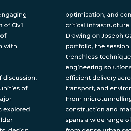
 engaging
optimisation, and con
 of Civil
critical infrastructure
of
Drawing on Joseph Ga
n with
portfolio, the session
trenchless techniqu
engineering solutions
 discussion,
efficient delivery acr
nities of
transport, and enviro
ajor
From microtunnelling
s explored
construction and mari
older
spans a wide range o
ts, design
from dense urban set