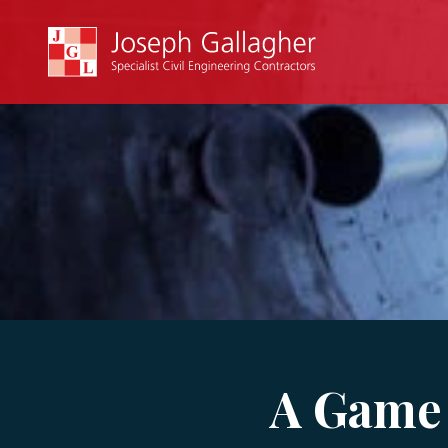
A Game 