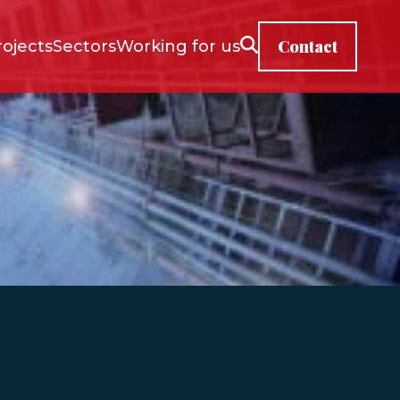
Contact
rojects
Sectors
Working for us