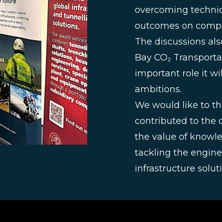
overcoming technic
outcomes on comple
The discussions als
Bay CO₂ Transporta
important role it wi
ambitions.
We would like to t
contributed to the 
the value of knowle
tackling the engine
infrastructure solu