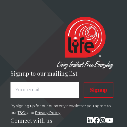
Signup to our mailing list
Signup
By signing up for our quarterly newsletter you agree to
our
T&Cs
and
Privacy Policy
.
Connect with us