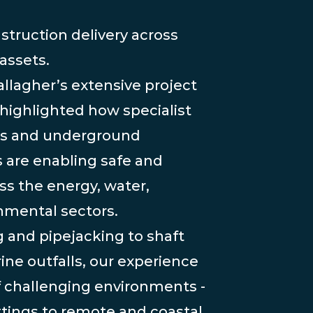
struction delivery across
 assets.
llagher’s extensive project
 highlighted how specialist
es and underground
 are enabling safe and
oss the energy, water,
nmental sectors.
 and pipejacking to shaft
ne outfalls, our experience
f challenging environments -
tings to remote and coastal