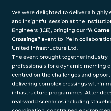
We were delighted to deliver a highly
and insightful session at the Institution
Engineers (ICE), bringing our
“A Game 
Crossings”
event to life in collaboratio
United Infrastructure Ltd.
The event brought together industry
professionals for a dynamic morning of
centred on the challenges and opportu
delivering complex crossings within m
infrastructure programmes. Attendee
real-world scenarios including stakeh
coordination, constrained environmen