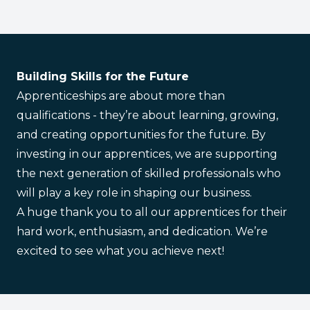
Building Skills for the Future
Apprenticeships are about more than
qualifications - they’re about learning, growing,
and creating opportunities for the future. By
investing in our apprentices, we are supporting
the next generation of skilled professionals who
will play a key role in shaping our business.
A huge thank you to all our apprentices for their
hard work, enthusiasm, and dedication. We’re
excited to see what you achieve next!