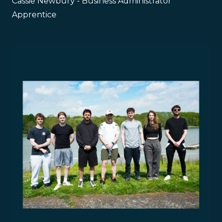
Cassie Newbury - Business Administrator
Apprentice