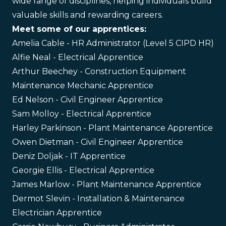
wide range of disciplines, helping individuals build
valuable skills and rewarding careers.
Meet some of our apprentices:
Amelia Cable - HR Administrator (Level 5 CIPD HR)
Alfie Neal - Electrical Apprentice
Arthur Beechey - Construction Equipment
Maintenance Mechanic Apprentice
Ed Nelson - Civil Engineer Apprentice
Sam Molloy - Electrical Apprentice
Harley Parkinson - Plant Maintenance Apprentice
Owen Dietman - Civil Engineer Apprentice
Deniz Doljak - IT Apprentice
Georgie Ellis - Electrical Apprentice
James Marlow - Plant Maintenance Apprentice
Dermot Slevin - Installation & Maintenance
Electrician Apprentice