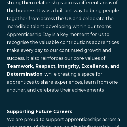
strengthen relationships across different areas of
the business. It was a brilliant way to bring people
together from across the UK and celebrate the
incredible talent developing within our teams.
Apprenticeship Day is a key moment for us to
recognise the valuable contributions apprentices
make every day to our continued growth and
success. It also reinforces our core values of
Teamwork, Respect, Integrity, Excellence, and
Determination
, while creating a space for
apprentices to share experiences, learn from one
another, and celebrate their achievements.
Supporting Future Careers
We are proud to support apprenticeships across a