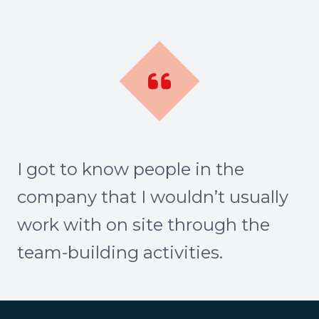
I got to know people in the
company that I wouldn’t usually
work with on site through the
team-building activities.