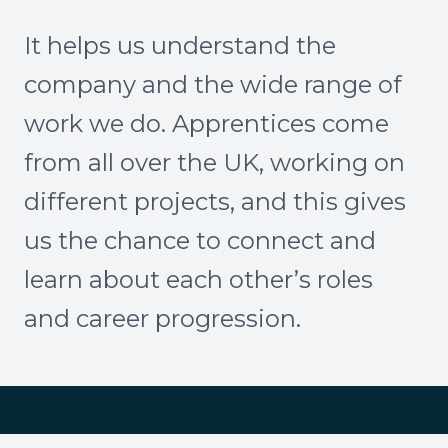
It helps us understand the
company and the wide range of
work we do. Apprentices come
from all over the UK, working on
different projects, and this gives
us the chance to connect and
learn about each other’s roles
and career progression.