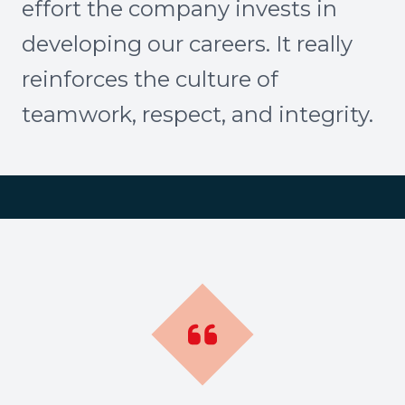
effort the company invests in
developing our careers. It really
reinforces the culture of
teamwork, respect, and integrity.