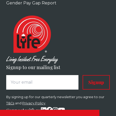
Gender Pay Gap Report
Signup to our mailing list
Signup
By signing up for our quarterly newsletter you agree to our
T&Cs
and
Privacy Policy
.
Connect with us