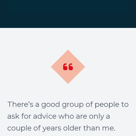
There’s a good group of people to
ask for advice who are only a
couple of years older than me.