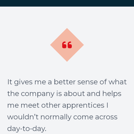
It gives me a better sense of what
the company is about and helps
me meet other apprentices I
wouldn’t normally come across
day-to-day.