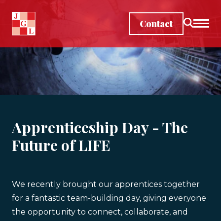
Skip to main content
Contact
Apprenticeship Day - The
Future of LIFE
We recently brought our apprentices together
for a fantastic team-building day, giving everyone
the opportunity to connect, collaborate, and