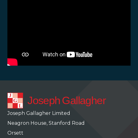
Joseph Gallagher Limited
Neagron House, Stanford Road
Orsett