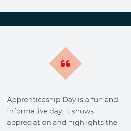
Apprenticeship Day is a fun and
informative day. It shows
appreciation and highlights the