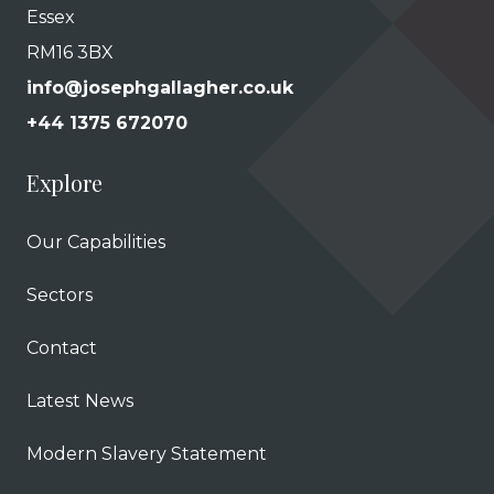
Essex
RM16 3BX
info@josephgallagher.co.uk
+44 1375 672070
Explore
Our Capabilities
Sectors
Contact
Latest News
Modern Slavery Statement