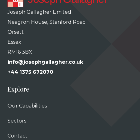
Joseph Gallagher Limited
Neagron House, Stanford Road
Orsett
Essex
RM16 3BX
info@josephgallagher.co.uk
+44 1375 672070
Explore
Our Capabilities
Sectors
Contact