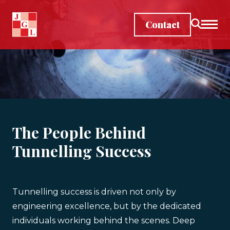
Skip to main content
Contact
The People Behind
Tunnelling Success
Tunnelling success is driven not only by
engineering excellence, but by the dedicated
individuals working behind the scenes. Deep