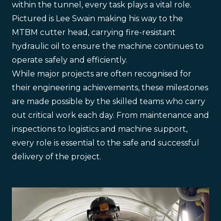
within the tunnel, every task plays a vital role.
Pictured is Lee Swain making his way to the
MTBM cutter head, carrying fire-resistant
hydraulic oil to ensure the machine continues to
operate safely and efficiently.
While major projects are often recognised for
their engineering achievements, these milestones
are made possible by the skilled teams who carry
out critical work each day. From maintenance and
inspections to logistics and machine support,
every role is essential to the safe and successful
delivery of the project.