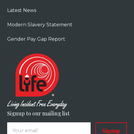
Latest News
Modern Slavery Statement
Gender Pay Gap Report
Signup to our mailing list
Signup