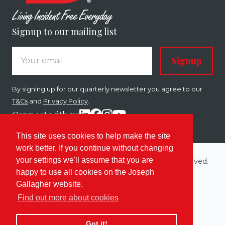
Signup to our mailing list
Signup
By signing up for our quarterly newsletter you agree to our
T&Cs
and
Privacy Policy
.
Connect with us
This site uses cookies to help make the site
work better. If you continue without changing
your settings we'll assume that you are
Copyright © 2026 Joseph Gallagher. All rights reserved.
happy to use all cookies on the Joseph
Built by
Enovate
.
Gallagher website.
Sitemap
Terms
Privacy & Cookies
Find out more about cookies
Got it!