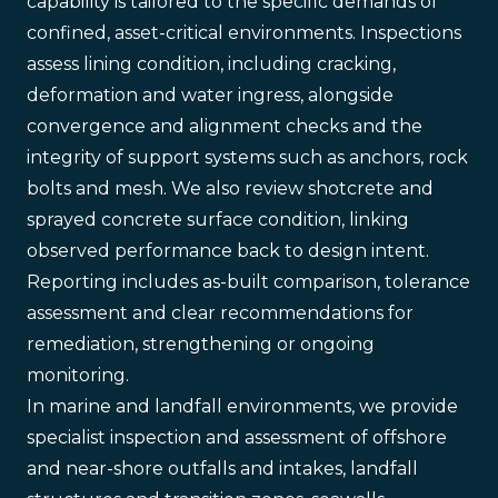
capability is tailored to the specific demands of
confined, asset-critical environments. Inspections
assess lining condition, including cracking,
deformation and water ingress, alongside
convergence and alignment checks and the
integrity of support systems such as anchors, rock
bolts and mesh. We also review shotcrete and
sprayed concrete surface condition, linking
observed performance back to design intent.
Reporting includes as-built comparison, tolerance
assessment and clear recommendations for
remediation, strengthening or ongoing
monitoring.
In marine and landfall environments, we provide
specialist inspection and assessment of offshore
and near-shore outfalls and intakes, landfall