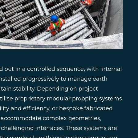
d out in a controlled sequence, with internal
nstalled progressively to manage earth
ain stability. Depending on project
tilise proprietary modular propping systems
lity and efficiency, or bespoke fabricated
o accommodate complex geometries,
r challenging interfaces. These systems are