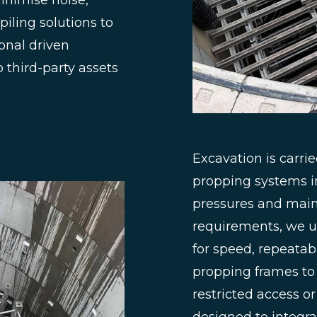
inimise noise,
piling solutions to
ional driven
third-party assets
Excavation is carrie
propping systems i
pressures and maint
requirements, we u
for speed, repeatabi
propping frames t
restricted access o