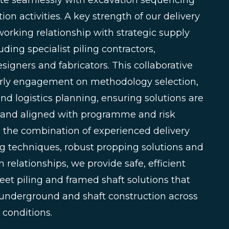
ate seamlessly with excavation sequencing
on activities. A key strength of our delivery
working relationship with strategic supply
uding specialist piling contractors,
igners and fabricators. This collaborative
rly engagement on methodology selection,
nd logistics planning, ensuring solutions are
le and aligned with programme and risk
h the combination of experienced delivery
ing techniques, robust propping solutions and
 relationships, we provide safe, efficient
et piling and framed shaft solutions that
 underground and shaft construction across
 conditions.