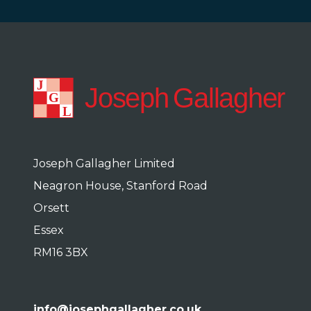
Joseph Gallagher Limited
Neagron House, Stanford Road
Orsett
Essex
RM16 3BX
info@josephgallagher.co.uk