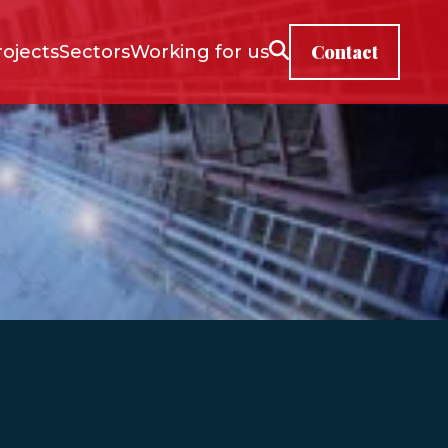
Contact
rojects
Sectors
Working for us