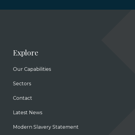
Explore
Our Capabilities
Sectors
Contact
Latest News
Modern Slavery Statement