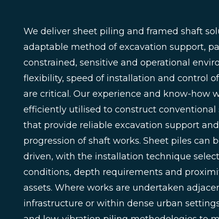
We deliver sheet piling and framed shaft sol
adaptable method of excavation support, par
constrained, sensitive and operational env
flexibility, speed of installation and contro
are critical. Our experience and know-how w
efficiently utilised to construct conventiona
that provide reliable excavation support and
progression of shaft works. Sheet piles can 
driven, with the installation technique selec
conditions, depth requirements and proximit
assets. Where works are undertaken adjacent
infrastructure or within dense urban settings