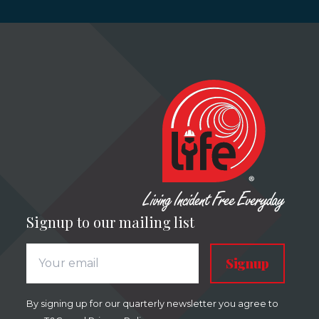
Signup to our mailing list
Signup
By signing up for our quarterly newsletter you agree to