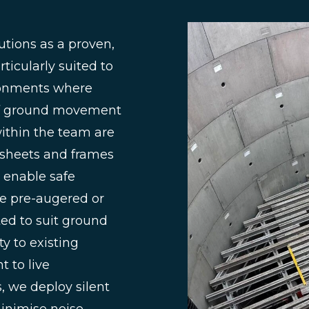
utions as a proven,
ticularly suited to
ironments where
l of ground movement
ithin the team are
l sheets and frames
 enable safe
be pre-augered or
ted to suit ground
y to existing
 to live
, we deploy silent