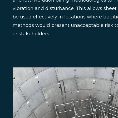
and low-vibration piling methodologies to m
vibration and disturbance. This allows sheet 
be used effectively in locations where tradit
methods would present unacceptable risk to 
or stakeholders.