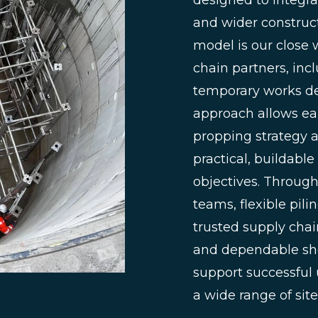
designed to integr
and wider constructi
model is our close 
chain partners, incl
temporary works des
approach allows ea
propping strategy a
practical, buildab
objectives. Throug
teams, flexible pil
trusted supply chain
and dependable she
support successful
a wide range of site