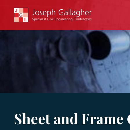
Sheet and Frame 