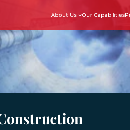
Skip to main content
About Us
Our Capabilities
P
Construction