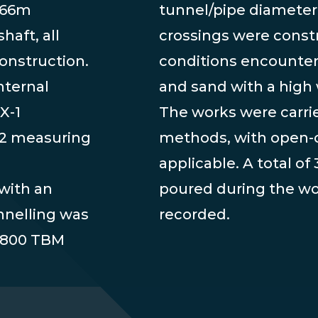
3.66m
tunnel/pipe diameter
haft, all
crossings were const
onstruction.
conditions encountere
nternal
and sand with a high 
X-1
The works were carri
 2 measuring
methods, with open-c
applicable. A total o
with an
poured during the w
unnelling was
recorded.
N 800 TBM