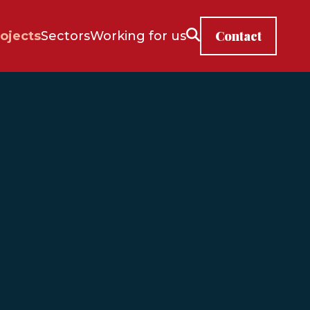
Contact
ojects
Sectors
Working for us