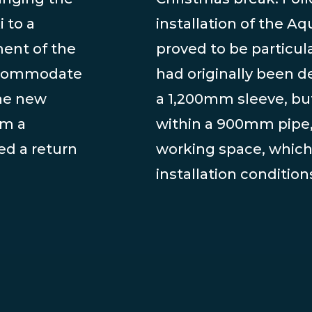
 to a
installation of the 
ent of the
proved to be particula
accommodate
had originally been d
he new
a 1,200mm sleeve, bu
om a
within a 900mm pipe
d a return
working space, which 
installation condition