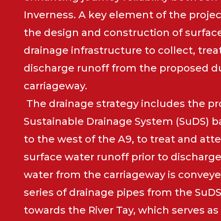
Inverness. A key element of the projec
the design and construction of surfac
drainage infrastructure to collect, trea
discharge runoff from the proposed d
carriageway.
The drainage strategy includes the pro
Sustainable Drainage System (SuDS) ba
to the west of the A9, to treat and at
surface water runoff prior to discharge
water from the carriageway is conveye
series of drainage pipes from the SuDS
towards the River Tay, which serves as 