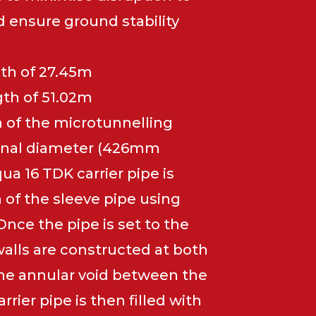
d ensure ground stability
gth of 27.45m
gth of 51.02m
 of the microtunnelling
rnal diameter (426mm
ua 16 TDK carrier pipe is
n of the sleeve pipe using
Once the pipe is set to the
walls are constructed at both
The annular void between the
rrier pipe is then filled with