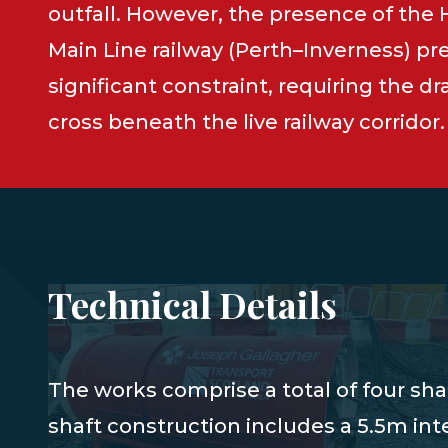
outfall. However, the presence of the
Main Line railway (Perth–Inverness) pr
significant constraint, requiring the dr
cross beneath the live railway corridor.
Technical Details
The works comprise a total of four sha
shaft construction includes a 5.5m int