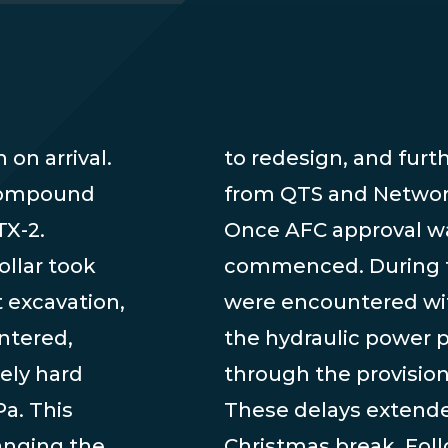
on arrival.
re required
 compound
from QTS and Network
TX-2.
Once AFC approval wa
ollar took
commenced. During th
 excavation,
were encountered wit
ntered,
the hydraulic power 
ely hard
through the provisio
a. This
These delays extende
anging the
Christmas break. Fol