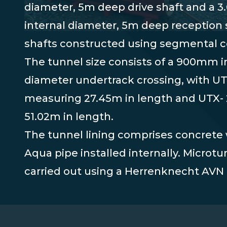
diameter, 5m deep drive shaft and a 
internal diameter, 5m deep reception s
shafts constructed using segmental c
The tunnel size consists of a 900mm i
diameter undertrack crossing, with UT
measuring 27.45m in length and UTX-
51.02m in length.
The tunnel lining comprises concrete 
Aqua pipe installed internally. Microt
carried out using a Herrenknecht AV