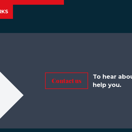
RKS
To hear abo
Contact us
help you.