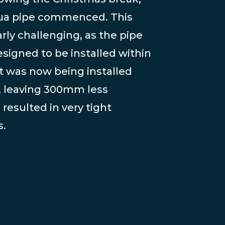
Aqua pipe commenced. This
rly challenging, as the pipe
esigned to be installed within
t was now being installed
, leaving 300mm less
resulted in very tight
s.