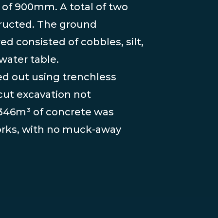
 of 900mm. A total of two
ructed. The ground
d consisted of cobbles, silt,
water table.
ed out using trenchless
ut excavation not
f 346m³ of concrete was
orks, with no muck-away