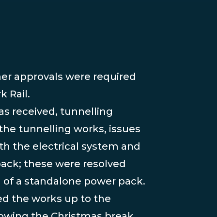
 Rail.
s received, tunnelling
e tunnelling works, issues
h the electrical system and
pack; these were resolved
n of a standalone power pack.
d the works up to the
lowing the Christmas break,