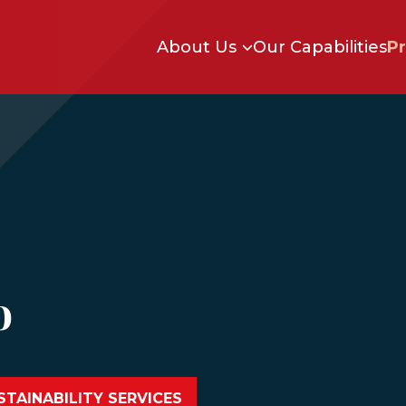
Skip to main content
About Us
Our Capabilities
Pr
o
TAINABILITY SERVICES