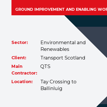
GROUND IMPROVEMENT AND ENABLING WO
Environmental and
Sector:
Renewables
Transport Scotland
Client:
QTS
Main
Contractor:
Tay Crossing to
Location:
Ballinluig