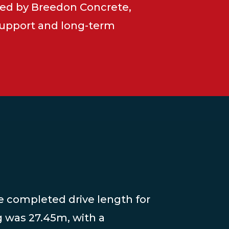
ed by Breedon Concrete,
 support and long-term
he completed drive length for
g was 27.45m, with a