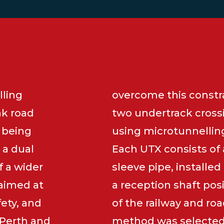
lling
overcome this constra
nk road
two undertrack cross
 being
using microtunnellin
 a dual
Each UTX consists of
 a wider
sleeve pipe, installe
 aimed at
a reception shaft pos
fety, and
of the railway and roa
 Perth and
method was selected 