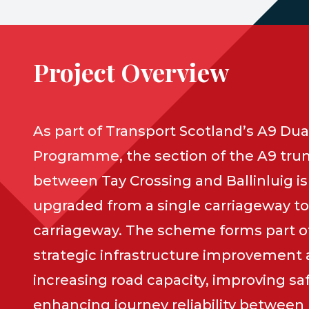
Project Overview
As part of Transport Scotland’s A9 Dua
Programme, the section of the A9 tru
between Tay Crossing and Ballinluig is
upgraded from a single carriageway to
carriageway. The scheme forms part of
strategic infrastructure improvement
increasing road capacity, improving sa
enhancing journey reliability between