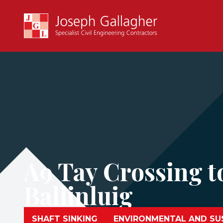
A9 Tay Crossing t
Ballinluig
SHAFT SINKING
ENVIRONMENTAL AND SUS