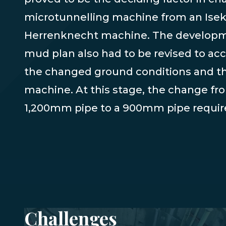
microtunnelling machine from an Iseki
Herrenknecht machine. The developm
mud plan also had to be revised to 
the changed ground conditions and t
machine. At this stage, the change fr
1,200mm pipe to a 900mm pipe require
Challenges