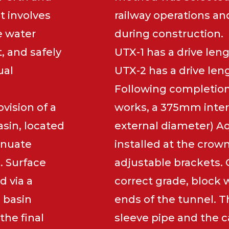
t involves
railway operations an
e water
during construction.
t, and safely
UTX-1 has a drive len
ual
UTX-2 has a drive len
Following completion
vision of a
works, a 375mm inte
sin, located
external diameter) Aq
tenuate
installed at the crow
. Surface
adjustable brackets. 
d via a
correct grade, block 
 basin
ends of the tunnel. 
the final
sleeve pipe and the ca