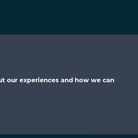
ut our experiences and how we can