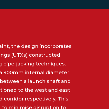
int, the design incorporates
ings (UTXs) constructed
g pipe-jacking techniques.
 a 900mm internal diameter
d between a launch shaft and
itioned to the west and east
d corridor respectively. This
to minimise disruption to