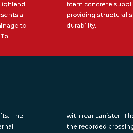
 Highland
foam concrete suppli
esents a
providing structural
ainage to
durability.
 To
fts. The
with rear canister. T
ernal
the recorded crossin