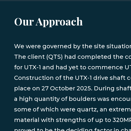
Our Approach
We were governed by the site situation 
to redesign, and further approvals we
The client (QTS) had completed the
for UTX-1 and had yet to commence U
Construction of the UTX-1 drive shaft c
place on 27 October 2025. During shaft
a high quantity of boulders was encou
some of which were quartz, an extrem
material with strengths of up to 320MP
proved to be the deciding factor in ch