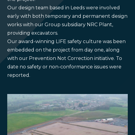
Our design team based in Leeds were involved
early with both temporary and permanent design
works with our Group subsidiary NRC Plant,
providing excavators.
Our award-winning LIFE safety culture was been
embedded on the project from day one, along
with our Prevention Not Correction initiative. To
date no safety or non-conformance issues were
reported.