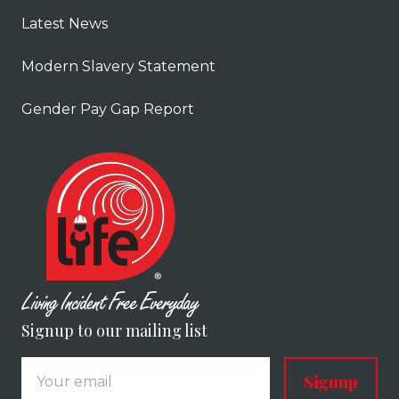
Latest News
Modern Slavery Statement
Gender Pay Gap Report
Signup to our mailing list
Signup