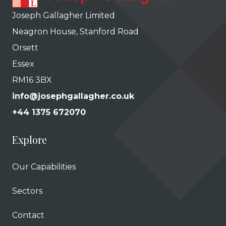
Joseph Gallagher Limited
Neagron House, Stanford Road
Orsett
Essex
RM16 3BX
info@josephgallagher.co.uk
+44 1375 672070
Explore
Our Capabilities
Sectors
Contact