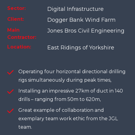
Sector:
Digital Infrastructure
Client:
Dogger Bank Wind Farm
Main
Jones Bros Civil Engineering
Contractor:
Location:
East Ridings of Yorkshire
Operating four horizontal directional drilling
rigs simultaneously during peak times,
Installing an impressive 27km of duct in 140
drills – ranging from 50m to 620m,
Great example of collaboration and
exemplary team work ethic from the JGL
team.