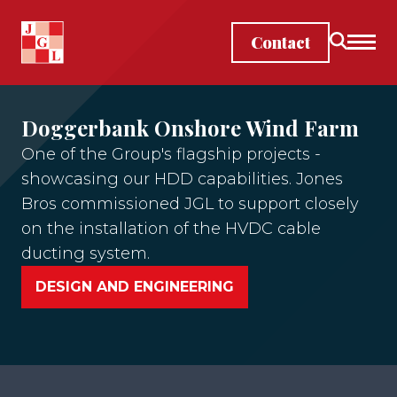
Skip to main content
Contact
Doggerbank Onshore Wind Farm
One of the Group's flagship projects -
showcasing our HDD capabilities. Jones
Bros commissioned JGL to support closely
on the installation of the HVDC cable
ducting system.
DESIGN AND ENGINEERING