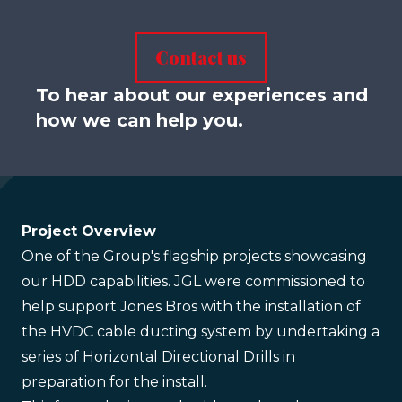
Contact us
To hear about our experiences and
how we can help you.
Project Overview
One of the Group's flagship projects showcasing
our HDD capabilities. JGL were commissioned to
help support Jones Bros with the installation of
the HVDC cable ducting system by undertaking a
series of Horizontal Directional Drills in
preparation for the install.