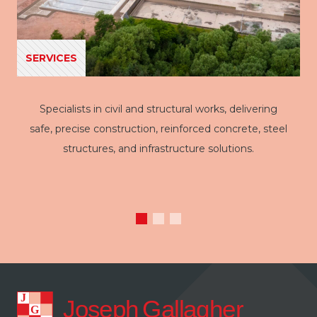
SERVICES
Specialists in civil and structural works, delivering
safe, precise construction, reinforced concrete, steel
structures, and infrastructure solutions.