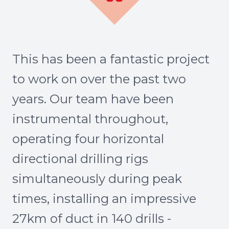
This has been a fantastic project
to work on over the past two
years. Our team have been
instrumental throughout,
operating four horizontal
directional drilling rigs
simultaneously during peak
times, installing an impressive
27km of duct in 140 drills -