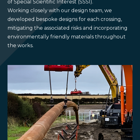
of Special Scientific Interest (SSSI).
Working closely with our design team, we
developed bespoke designs for each crossing,
mitigating the associated risks and incorporating
environmentally friendly materials throughout
the works.