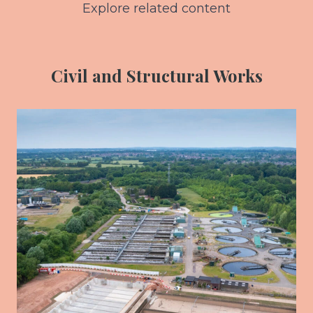
Explore related content
Civil and Structural Works