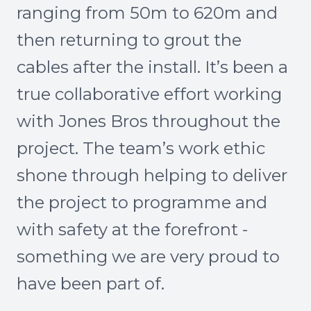
ranging from 50m to 620m and
then returning to grout the
cables after the install. It’s been a
true collaborative effort working
with Jones Bros throughout the
project. The team’s work ethic
shone through helping to deliver
the project to programme and
with safety at the forefront -
something we are very proud to
have been part of.