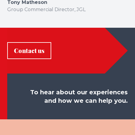
Tony Matheson
Group Commercial Director, JGL
Contact us
To hear about our experiences
and how we can help you.