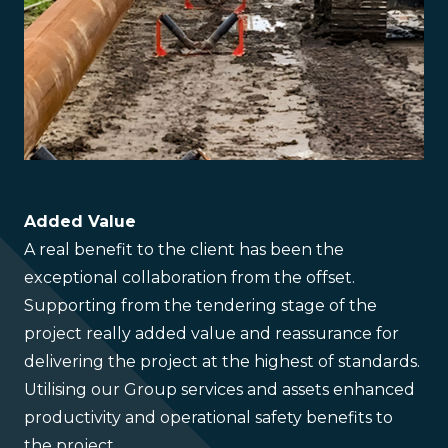
Added Value
A real benefit to the client has been the
exceptional collaboration from the offset.
Supporting from the tendering stage of the
project really added value and reassurance for
delivering the project at the highest of standards.
Utilising our Group services and assets enhanced
productivity and operational safety benefits to
the project.