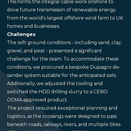
This forms the integral cable work onshore to
drive future transmission of renewable energy
from the world's largest offshore wind farm to UK
homes and businesses.
Challenges
The soft ground conditions - including sand, clay,
gravel, and peat - presented a significant
challenge for the team. To accommodate these
conditions, we procured a bespoke Dupagro de-
sander system suitable for the anticipated soils.
Additionally, we adjusted the tooling and
switched the HDD drilling slurry to a CEBO
OCMA‑approved product.
The project required exceptional planning and
logistics, as the crossings were designed to pass
beneath roads, railways, rivers, and multiple Sites