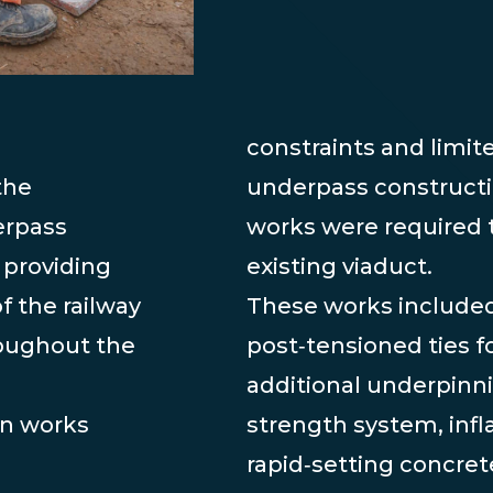
constraints and limit
the
underpass constructi
erpass
works were required t
 providing
existing viaduct.
f the railway
These works included
roughout the
post‑tensioned ties fo
additional underpinni
on works
strength system, infl
rapid‑setting concre