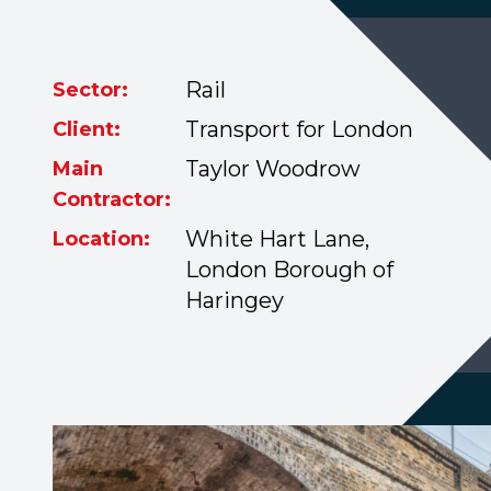
Rail
Sector:
Transport for London
Client:
Taylor Woodrow
Main
Contractor:
White Hart Lane,
Location:
London Borough of
Haringey