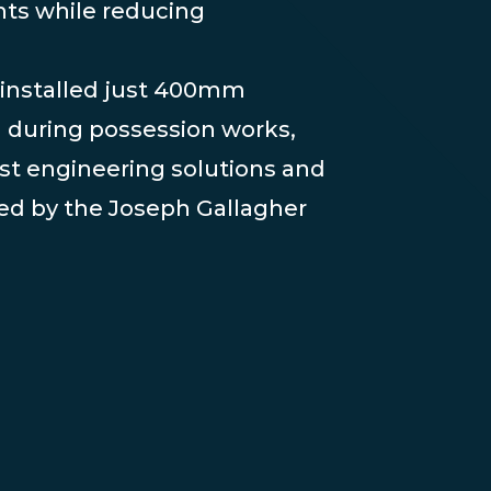
nts while reducing
installed just 400mm
l during possession works,
st engineering solutions and
ed by the Joseph Gallagher