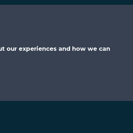
ut our experiences and how we can