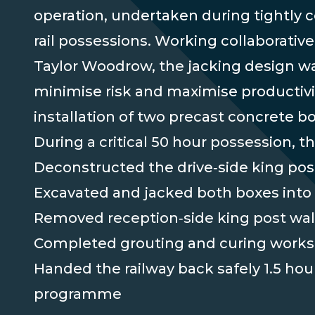
operation, undertaken during tightly c
rail possessions. Working collaborative
Taylor Woodrow, the jacking design wa
minimise risk and maximise productivit
installation of two precast concrete bo
During a critical 50 hour possession, t
Deconstructed the drive‑side king pos
Excavated and jacked both boxes into 
Removed reception‑side king post wal
Completed grouting and curing works
Handed the railway back safely 1.5 hou
programme