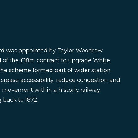
Ltd was appointed by Taylor Woodrow
d of the £18m contract to upgrade White
The scheme formed part of wider station
crease accessibility, reduce congestion and
movement within a historic railway
 back to 1872.