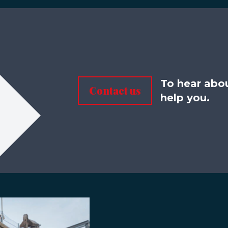
To hear abo
Contact us
help you.