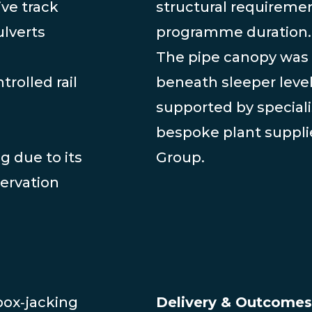
ive track
structural requireme
ulverts
programme duration.
The pipe canopy was 
trolled rail
beneath sleeper leve
supported by speciali
bespoke plant suppli
g due to its
Group.
servation
box‑jacking
Delivery & Outcomes