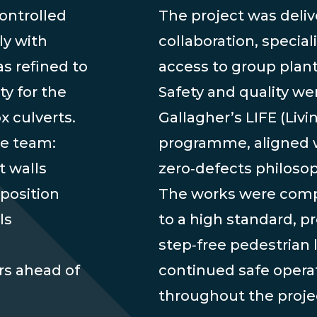
ontrolled
The project was deli
ly with
collaboration, special
s refined to
access to group plan
y for the
Safety and quality we
x culverts.
Gallagher’s LIFE (Liv
he team:
programme, aligned 
t walls
zero‑defects philosop
position
The works were comple
ls
to a high standard, 
step‑free pedestrian 
rs ahead of
continued safe operat
throughout the proje