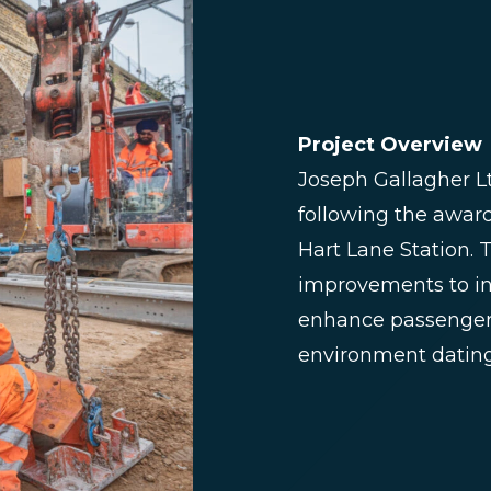
Project Overview
Joseph Gallagher 
following the awar
Hart Lane Station. 
improvements to in
enhance passenger 
environment dating