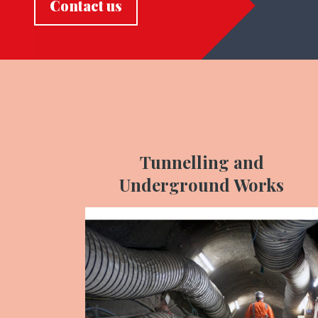
Contact us
Tunnelling and
Underground Works