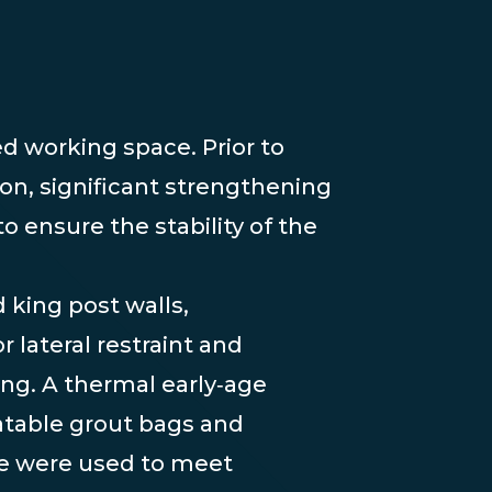
ed working space. Prior to
on, significant strengthening
o ensure the stability of the
 king post walls,
r lateral restraint and
ng. A thermal early‑age
atable grout bags and
te were used to meet