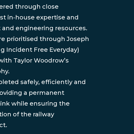
vered through close
ist in‑house expertise and
t and engineering resources.
re prioritised through Joseph
ing Incident Free Everyday)
with Taylor Woodrow’s
hy.
ted safely, efficiently and
providing a permanent
link while ensuring the
ion of the railway
ct.