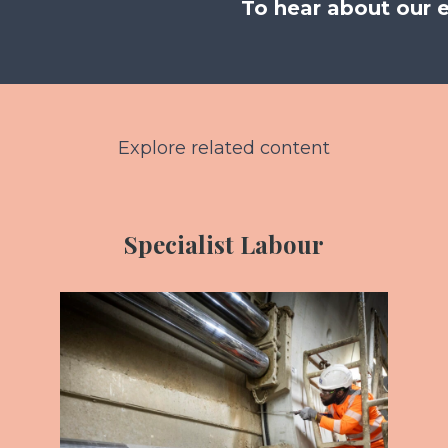
To hear about our 
Explore related content
Specialist Labour