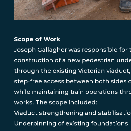
Scope of Work
Joseph Gallagher was responsible for 
construction of a new pedestrian und
through the existing Victorian viaduct,
step‑free access between both sides o
while maintaining train operations th
works. The scope included:
Viaduct strengthening and stabilisati
Underpinning of existing foundations