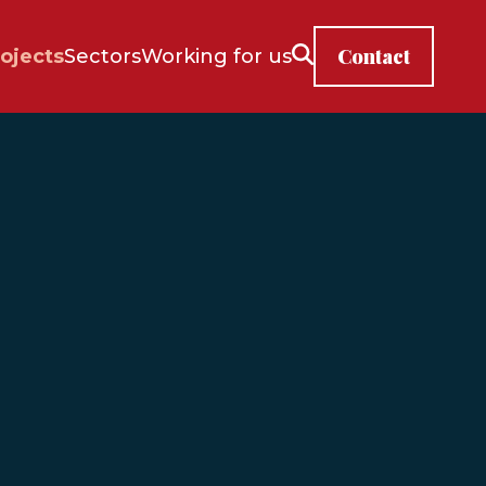
Contact
ojects
Sectors
Working for us