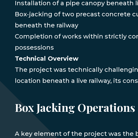
Installation of a pipe canopy beneath l
Box‑jacking of two precast concrete c
beneath the railway
Completion of works within strictly con
possessions
Technical Overview
The project was technically challengin
location beneath a live railway, its con
Box Jacking Operations
A key element of the project was the 