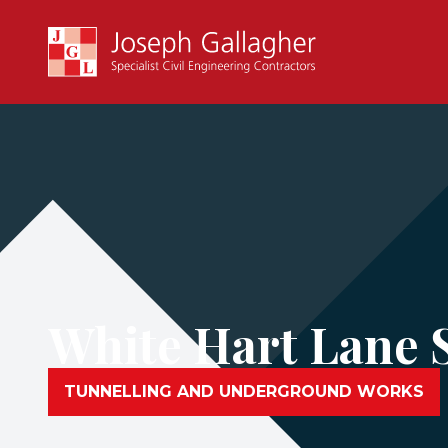
White Hart Lane 
TUNNELLING AND UNDERGROUND WORKS