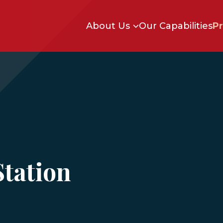
Skip to main content
About Us
Our Capabilities
Pr
Station