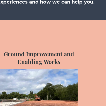
experiences and how we can help you.
Ground Improvement and
Enabling Works