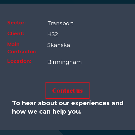
Sector:
Transport
Client:
HS2
Main
Skanska
Contractor:
Location:
Birmingham
Contact us
To hear about our experiences and
how we can help you.