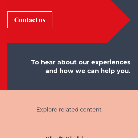
Contact us
To hear about our experiences
and how we can help you.
Explore related content