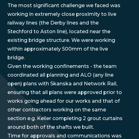
The most significant challenge we faced was
working in extremely close proximity to live
railway lines (the Derby lines and the
Stechford to Aston line), located near the
existing bridge structure. We were working
within approximately 500mm of the live
bridge.
Given the working confinements - the team
coordinated all planning and ALO (any line
open) plans with Skanska and Network Rail,
ensuring that all plans were approved prior to
works going ahead for our works and that of
other contractors working on the same
section e.g. Keller completing 2 grout curtains
around both of the shafts we built.
Time for approvals and communications was