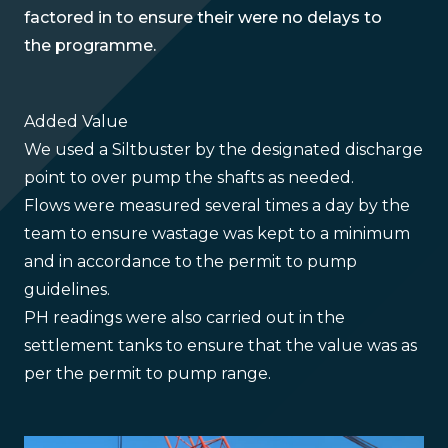
factored in to ensure their were no delays to
the programme.
Added Value
We used a Siltbuster by the designated discharge
point to over pump the shafts as needed.
Flows were measured several times a day by the
team to ensure wastage was kept to a minimum
and in accordance to the permit to pump
guidelines.
PH readings were also carried out in the
settlement tanks to ensure that the value was as
per the permit to pump range.