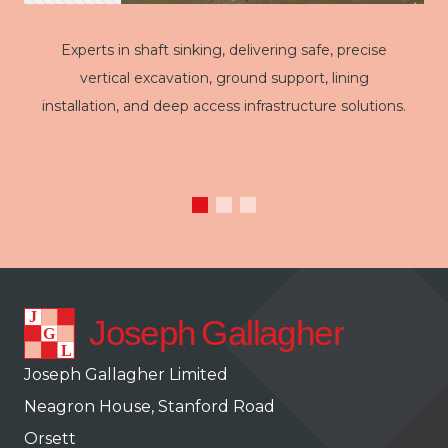
Experts in shaft sinking, delivering safe, precise
vertical excavation, ground support, lining
installation, and deep access infrastructure solutions.
Joseph Gallagher Limited
Neagron House, Stanford Road
Orsett