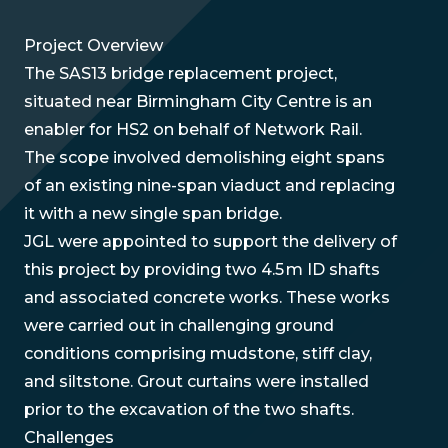
Project Overview
The SAS13 bridge replacement project,
situated near Birmingham City Centre is an
enabler for HS2 on behalf of Network Rail.
The scope involved demolishing eight spans
of an existing nine-span viaduct and replacing
it with a new single span bridge.
JGL were appointed to support the delivery of
this project by providing two 4.5 m ID shafts
and associated concrete works. These works
were carried out in challenging ground
conditions comprising mudstone, stiff clay,
and siltstone. Grout curtains were installed
prior to the excavation of the two shafts.
Challenges