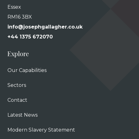
Essex
RM16 3BX
info@josephgallagher.co.uk
+44 1375 672070
Explore
Our Capabilities
Sectors
Contact
Latest News
Modern Slavery Statement