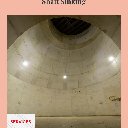
Shaft Sinking
SERVICES