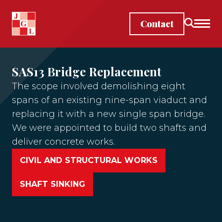
Skip to main content
Contact
SAS13 Bridge Replacement
The scope involved demolishing eight
spans of an existing nine-span viaduct and
replacing it with a new single span bridge. ​
We were appointed to build two shafts and
deliver concrete works.
CIVIL AND STRUCTURAL WORKS
SHAFT SINKING