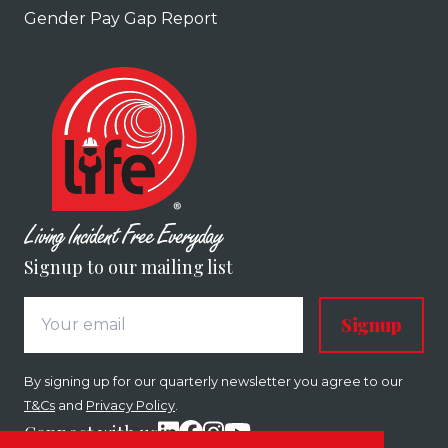
Gender Pay Gap Report
Signup to our mailing list
Signup
By signing up for our quarterly newsletter you agree to our
T&Cs
and
Privacy Policy
.
Connect with us