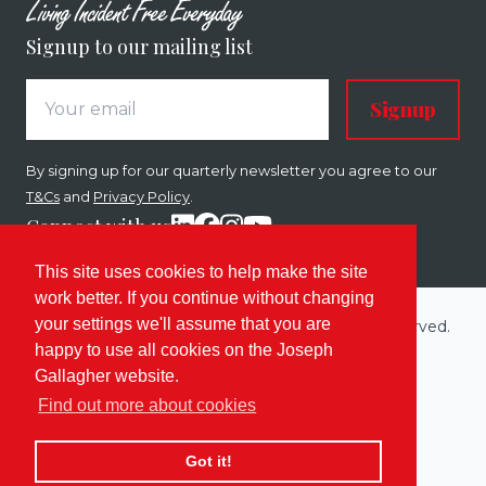
Signup to our mailing list
Signup
By signing up for our quarterly newsletter you agree to our
T&Cs
and
Privacy Policy
.
Connect with us
This site uses cookies to help make the site
work better. If you continue without changing
your settings we'll assume that you are
Copyright © 2026 Joseph Gallagher. All rights reserved.
happy to use all cookies on the Joseph
Built by
Enovate
.
Gallagher website.
Sitemap
Terms
Privacy & Cookies
Find out more about cookies
Got it!