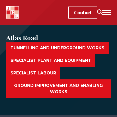
Skip to main content
Contact
Atlas Road
TUNNELLING AND UNDERGROUND WORKS
SPECIALIST PLANT AND EQUIPMENT
SPECIALIST LABOUR
GROUND IMPROVEMENT AND ENABLING
WORKS