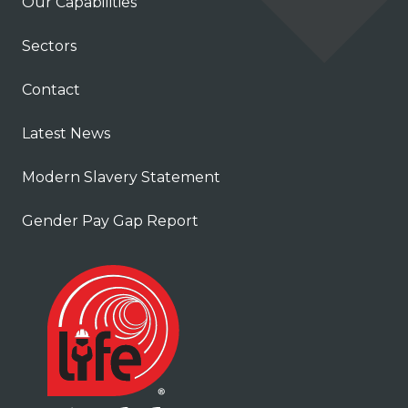
Our Capabilities
Sectors
Contact
Latest News
Modern Slavery Statement
Gender Pay Gap Report