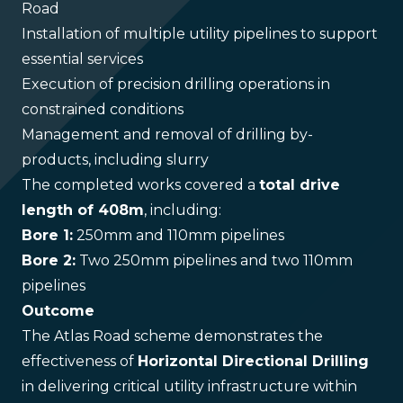
Road
Installation of multiple utility pipelines to support
essential services
Execution of precision drilling operations in
constrained conditions
Management and removal of drilling by-
products, including slurry
The completed works covered a
total drive
length of 408m
, including:
Bore 1:
250mm and 110mm pipelines
Bore 2:
Two 250mm pipelines and two 110mm
pipelines
Outcome
The Atlas Road scheme demonstrates the
effectiveness of
Horizontal Directional Drilling
in delivering critical utility infrastructure within