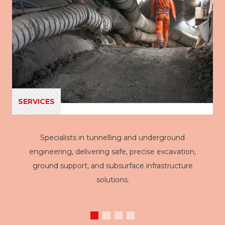
SERVICES
Specialists in tunnelling and underground
engineering, delivering safe, precise excavation,
ground support, and subsurface infrastructure
solutions.