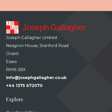
Joseph Gallagher Limited
Neagron House, Stanford Road
Orsett
Essex
RM16 3BX
info@josephgallagher.co.uk
+44 1375 672070
Explore