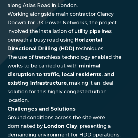
along Atlas Road in London.
Working alongside main contractor Clancy
Docwra for UK Power Networks, the project
involved the installation of utility pipelines
beneath a busy road using
Horizontal
Directional Drilling (HDD)
techniques.
The use of trenchless technology enabled the
works to be carried out with
minimal
disruption to traffic, local residents, and
existing infrastructure
, making it an ideal
solution for this highly congested urban
location.
Challenges and Solutions
Ground conditions across the site were
dominated by
London Clay
, presenting a
demanding environment for HDD operations.