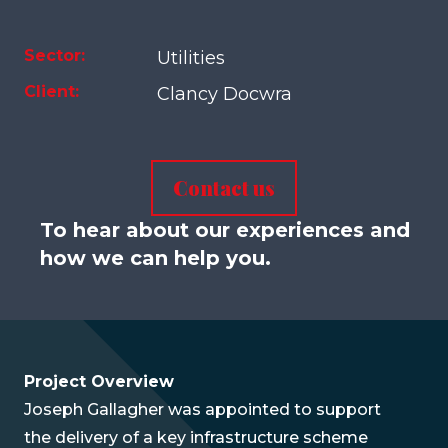
Sector:
Utilities
Client:
Clancy Docwra
Contact us
To hear about our experiences and
how we can help you.
Project Overview
Joseph Gallagher was appointed to support
the delivery of a key infrastructure scheme