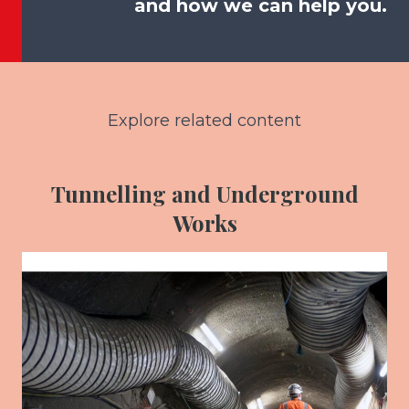
and how we can help you.
Explore related content
Tunnelling and Underground
Works