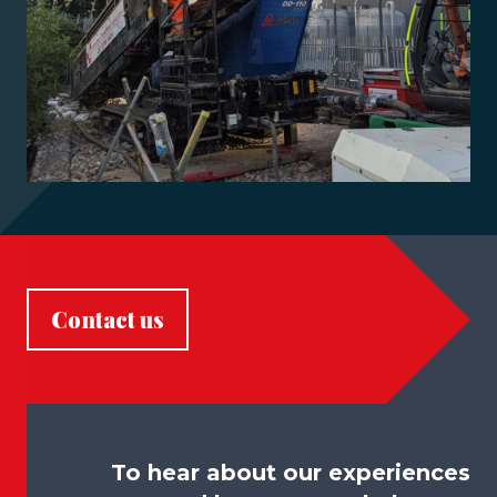
Contact us
To hear about our experiences