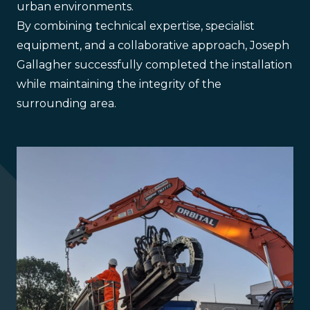
urban environments.
By combining technical expertise, specialist
equipment, and a collaborative approach, Joseph
Gallagher successfully completed the installation
while maintaining the integrity of the
surrounding area.