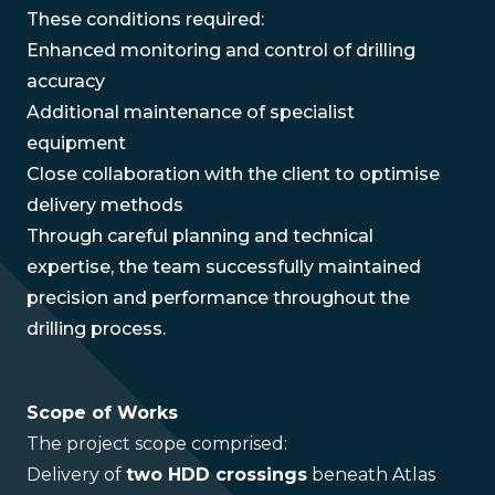
These conditions required:
Enhanced monitoring and control of drilling
accuracy
Additional maintenance of specialist
equipment
Close collaboration with the client to optimise
delivery methods
Through careful planning and technical
expertise, the team successfully maintained
precision and performance throughout the
drilling process.
Scope of Works
The project scope comprised:
Delivery of
two HDD crossings
beneath Atlas