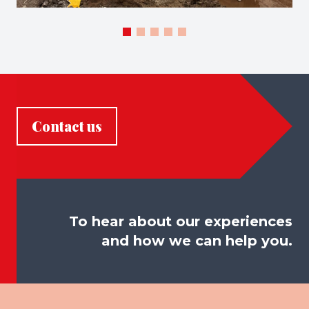
Contact us
To hear about our experiences
and how we can help you.