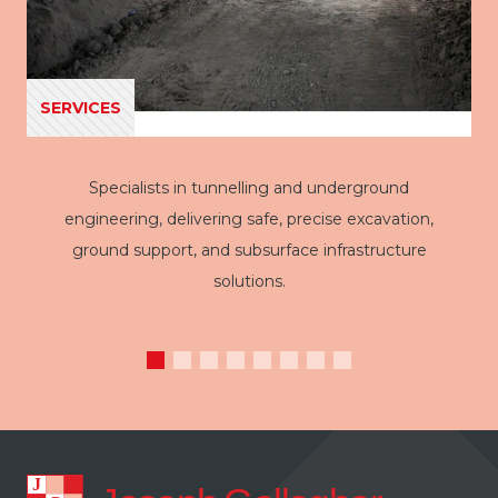
SERVICES
Specialists in tunnelling and underground
engineering, delivering safe, precise excavation,
ground support, and subsurface infrastructure
solutions.