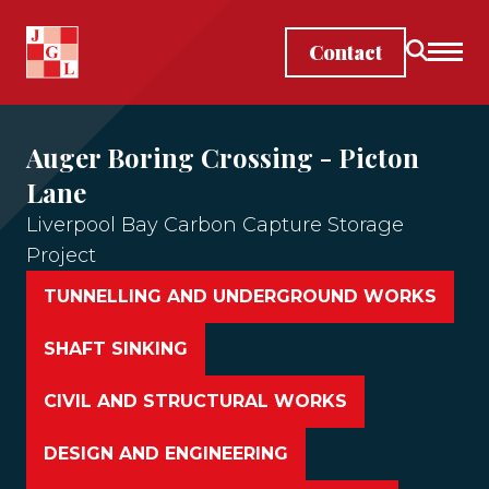
Skip to main content
Contact
Auger Boring Crossing - Picton
Lane
Liverpool Bay Carbon Capture Storage
Project
TUNNELLING AND UNDERGROUND WORKS
SHAFT SINKING
CIVIL AND STRUCTURAL WORKS
DESIGN AND ENGINEERING