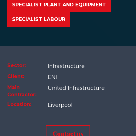
SPECIALIST PLANT AND EQUIPMENT
SPECIALIST LABOUR
Sector:
Infrastructure
Client:
ENI
Main
United Infrastructure
Contractor:
Location:
Liverpool
Contact us