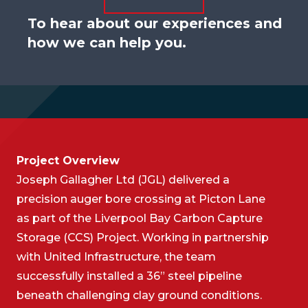
To hear about our experiences and
how we can help you.
Project Overview
Joseph Gallagher Ltd (JGL) delivered a
precision auger bore crossing at Picton Lane
as part of the Liverpool Bay Carbon Capture
Storage (CCS) Project. Working in partnership
with United Infrastructure, the team
successfully installed a 36” steel pipeline
beneath challenging clay ground conditions.