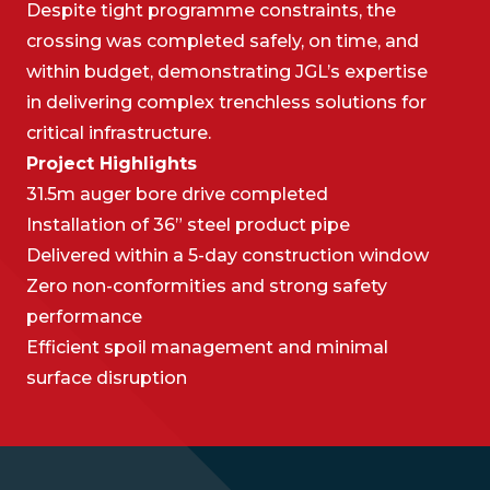
Despite tight programme constraints, the
crossing was completed safely, on time, and
within budget, demonstrating JGL’s expertise
in delivering complex trenchless solutions for
critical infrastructure.
Project Highlights
31.5m auger bore drive completed
Installation of 36” steel product pipe
Delivered within a 5-day construction window
Zero non-conformities and strong safety
performance
Efficient spoil management and minimal
surface disruption