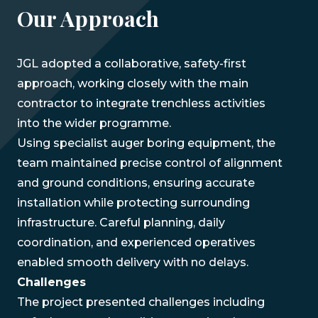
Our Approach
JGL adopted a collaborative, safety-first
approach, working closely with the main
contractor to integrate trenchless activities
into the wider programme.
Using specialist auger boring equipment, the
team maintained precise control of alignment
and ground conditions, ensuring accurate
installation while protecting surrounding
infrastructure. Careful planning, daily
coordination, and experienced operatives
enabled smooth delivery with no delays.
Challenges
The project presented challenges including