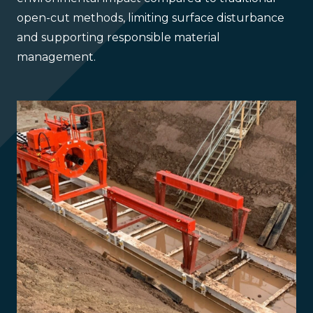
open-cut methods, limiting surface disturbance
and supporting responsible material
management.