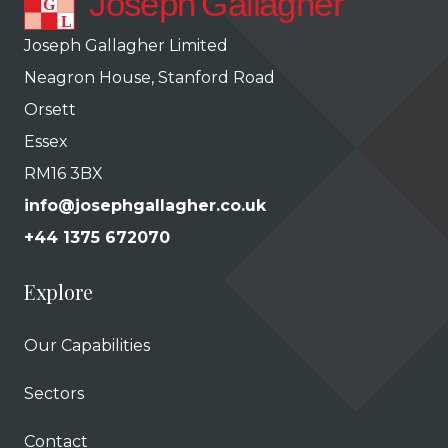
Joseph Gallagher Limited
Neagron House, Stanford Road
Orsett
Essex
RM16 3BX
info@josephgallagher.co.uk
+44 1375 672070
Explore
Our Capabilities
Sectors
Contact