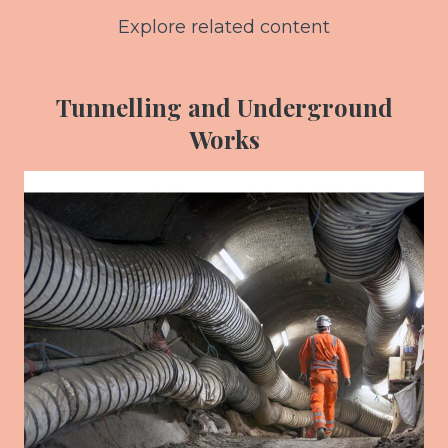
Explore related content
Tunnelling and Underground
Works