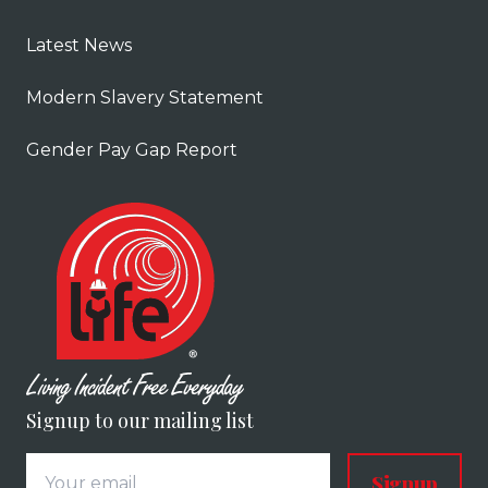
Latest News
Modern Slavery Statement
Gender Pay Gap Report
Signup to our mailing list
Signup