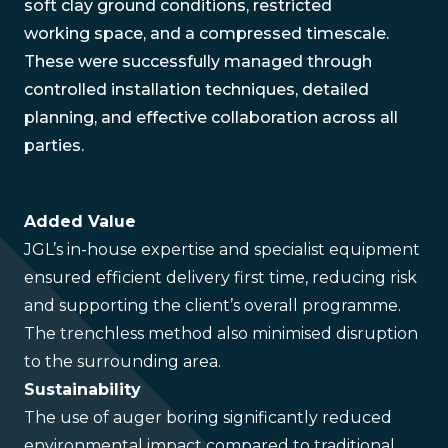
soft clay ground conditions, restricted
working space, and a compressed timescale.
These were successfully managed through
controlled installation techniques, detailed
planning, and effective collaboration across all
parties.
Added Value
JGL’s in-house expertise and specialist equipment
ensured efficient delivery first time, reducing risk
and supporting the client’s overall programme.
The trenchless method also minimised disruption
to the surrounding area.
Sustainability
The use of auger boring significantly reduced
environmental impact compared to traditional