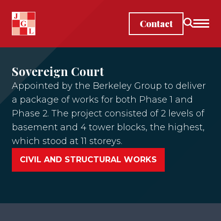
Skip to main content
Contact
Sovereign Court
Appointed by the Berkeley Group to deliver
a package of works for both Phase 1 and
Phase 2. The project consisted of 2 levels of
basement and 4 tower blocks, the highest,
which stood at 11 storeys.
CIVIL AND STRUCTURAL WORKS