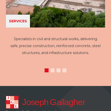
SERVICES
Specialists in civil and structural works, delivering
safe, precise construction, reinforced concrete, steel
structures, and infrastructure solutions.