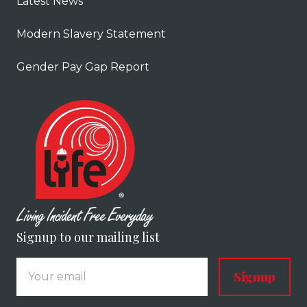
Latest News
Modern Slavery Statement
Gender Pay Gap Report
Signup to our mailing list
Signup