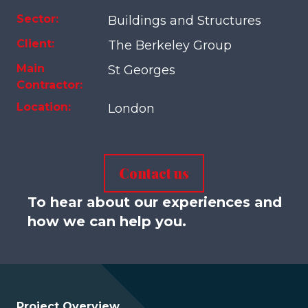
Sector:
Buildings and Structures
Client:
The Berkeley Group
Main
St Georges
Contractor:
Location:
London
Contact us
To hear about our experiences and
how we can help you.
Project Overview