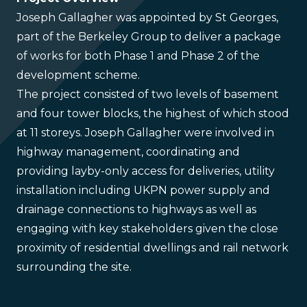
Joseph Gallagher was appointed by St Georges,
part of the Berkeley Group to deliver a package
of works for both Phase 1 and Phase 2 of the
development scheme.
The project consisted of two levels of basement
and four tower blocks, the highest of which stood
at 11 storeys. Joseph Gallagher were involved in
highway management, coordinating and
providing layby-only access for deliveries, utility
installation including UKPN power supply and
drainage connections to highways as well as
engaging with key stakeholders given the close
proximity of residential dwellings and rail network
surrounding the site.