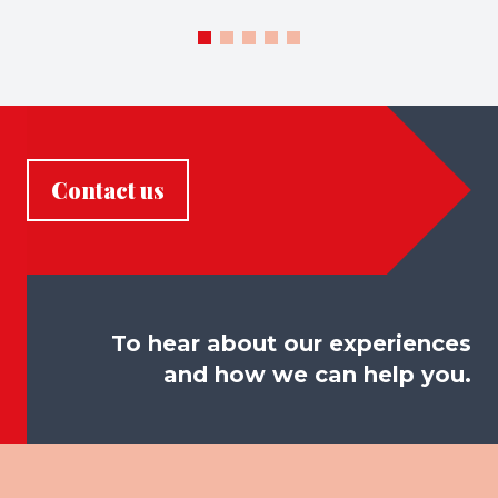
Contact us
To hear about our experiences
and how we can help you.