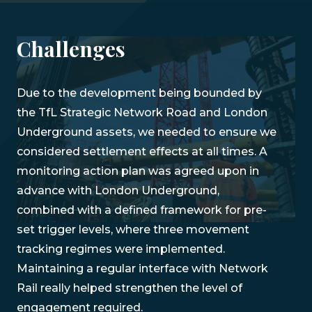
Challenges
Due to the development being bounded by
the TfL Strategic Network Road and London
Underground assets, we needed to ensure we
considered settlement effects at all times. A
monitoring action plan was agreed upon in
advance with London Underground,
combined with a defined framework for pre-
set trigger levels, where three movement
tracking regimes were implemented.
Maintaining a regular interface with Network
Rail really helped strengthen the level of
engagement required.