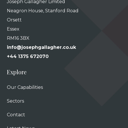
Joseph Gallagher Limited
Neagron House, Stanford Road
Orsett
Essex
RM16 3BX
info@josephgallagher.co.uk
+44 1375 672070
Explore
Our Capabilities
Sectors
Contact