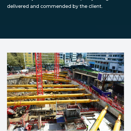
delivered and commended by the client.