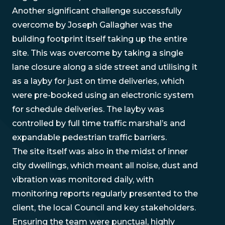
Another significant challenge successfully
overcome by Joseph Gallagher was the
building footprint itself taking up the entire
site. This was overcome by taking a single
lane closure along a side street and utilising it
as a layby for just on time deliveries, which
were pre-booked using an electronic system
for schedule deliveries. The layby was
controlled by full time traffic marshal’s and
expandable pedestrian traffic barriers.
The site itself was also in the midst of inner
city dwellings, which meant all noise, dust and
vibration was monitored daily, with
monitoring reports regularly presented to the
client, the local Council and key stakeholders.
Ensuring the team were punctual, highly