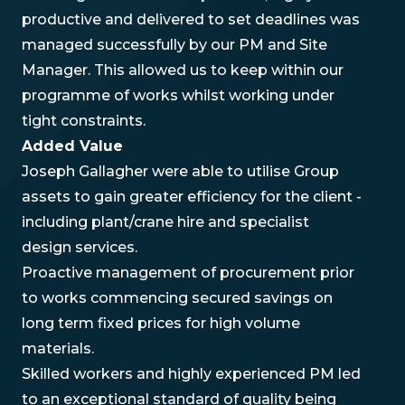
productive and delivered to set deadlines was
managed successfully by our PM and Site
Manager. This allowed us to keep within our
programme of works whilst working under
tight constraints.
Added Value
Joseph Gallagher were able to utilise Group
assets to gain greater efficiency for the client -
including plant/crane hire and specialist
design services.
Proactive management of procurement prior
to works commencing secured savings on
long term fixed prices for high volume
materials.
Skilled workers and highly experienced PM led
to an exceptional standard of quality being