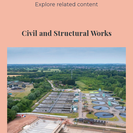
Explore related content
Civil and Structural Works